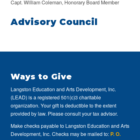
Capt. William Coleman, Honorary Board Member
Advisory Council
Ways to Give
Langston Education and Arts Development, Inc.
(LEAD) is a registered 501(c)3 charitable
organization. Your gift is deductible to the extent
provided by law. Please consult your tax advisor.
Make checks payable to Langston Education and Arts
Development, Inc. Checks may be mailed to:
P. O.