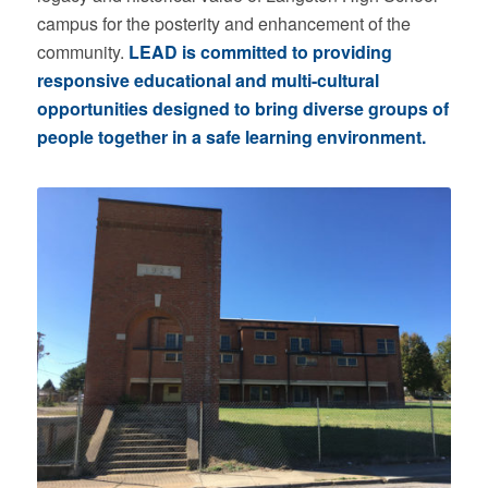
campus for the posterity and enhancement of the
community.
LEAD is committed to providing
responsive educational and multi-cultural
opportunities designed to bring diverse groups of
people together in a safe learning environment.
Building Before Renovations