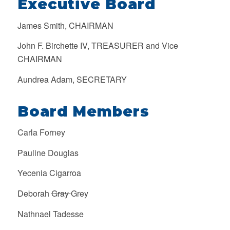
Executive Board
James Smith, CHAIRMAN
John F. Birchette IV, TREASURER and Vice
CHAIRMAN
Aundrea Adam, SECRETARY
Board Members
Carla Forney
Pauline Douglas
Yecenia Cigarroa
Deborah
Gray
Grey
Nathnael Tadesse