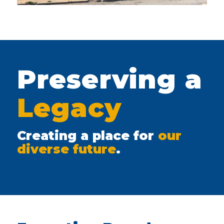
Preserving a
Legacy
Creating a place for
our
diverse future
.