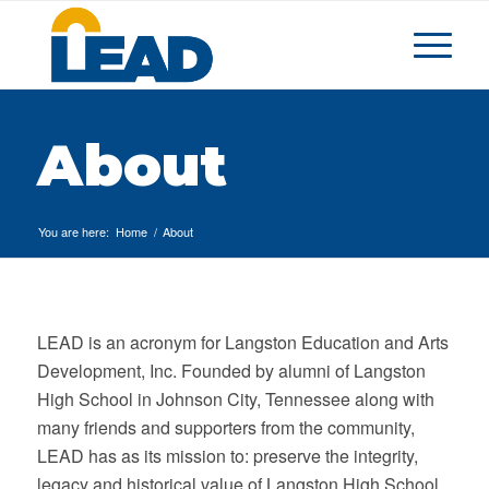
About
You are here:
Home
/
About
LEAD is an acronym for Langston Education and Arts
Development, Inc. Founded by alumni of Langston
High School in Johnson City, Tennessee along with
many friends and supporters from the community,
LEAD has as its mission to: preserve the integrity,
legacy and historical value of Langston High School