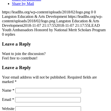
Share by Mail
https://leadlhs.org/wp-content/uploads/2018/02/logo.png
0
0
Langston Education & Arts Development
https://leadlhs.org/wp-
content/uploads/2018/02/logo.png
Langston Education & Arts
Development
2018-11-07 21:17:55
2018-11-07 21:17:55
LEAD
Youth Ambassadors Honored by National Merit Scholars Program
0
replies
Leave a Reply
Want to join the discussion?
Feel free to contribute!
Leave a Reply
Your email address will not be published.
Required fields are
marked
*
Name
*
Email
*
Website