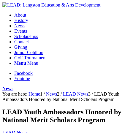
About
History
News
Events
Scholarships
Contact
Giving
Junior Cotillion
Golf Tournament
Menu
Menu
Facebook
Youtube
News
You are here:
Home
1
/
News
2
/
LEAD News
3
/
LEAD Youth
Ambassadors Honored by National Merit Scholars Program
LEAD Youth Ambassadors Honored by
National Merit Scholars Program
LEAD News