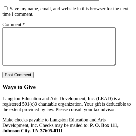
Save my name, email, and website in this browser for the next
time I comment.
Comment
*
Ways to Give
Langston Education and Arts Development, Inc. (LEAD) is a
registered 501(c)3 charitable organization. Your gift is deductible to
the extent provided by law. Please consult your tax advisor.
Make checks payable to Langston Education and Arts
Development, Inc. Checks may be mailed to:
P. O. Box 111,
Johnson City, TN 37605-0111