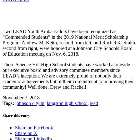
Two LEAD Youth Ambassadors have been recognized as
“Commended Students” in the 2019 National Merit Scholarship
Program. Andrew M. Keith, second from left, and Rachel K. Smith,
second from right, were honored at a Johnson City Schools Board
of Education meeting on Nov. 6. 2018.
These Science Hill High School students have worked alongside
our executive board and advisory committee members since
LEAD’s inception. We are extremely proud of not only their
academic achievements but of their commitment to improving their
community! Well done, Drew and Rachel!
November 7, 2018
Tags:
johnson city tn
,
langston high school
,
lead
Share this entry
Share on Facebook
Share on X
Share on LinkedIn